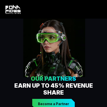
OUR PARTNERS
EARN UP TO 45% REVENUE
SHARE
Become a Partner