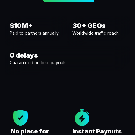
$10M+
30+ GEOs
Paid to partners annually
Worldwide traffic reach
0 delays
Guaranteed on-time payouts
No place for
Instant Payouts