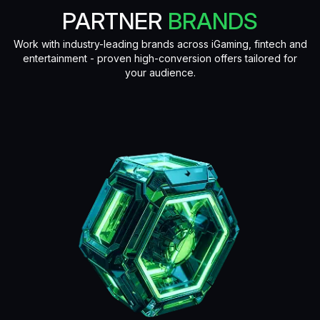
PARTNER
BRANDS
Work with industry-leading brands across iGaming, fintech and
entertainment - proven high-conversion offers tailored for
your audience.