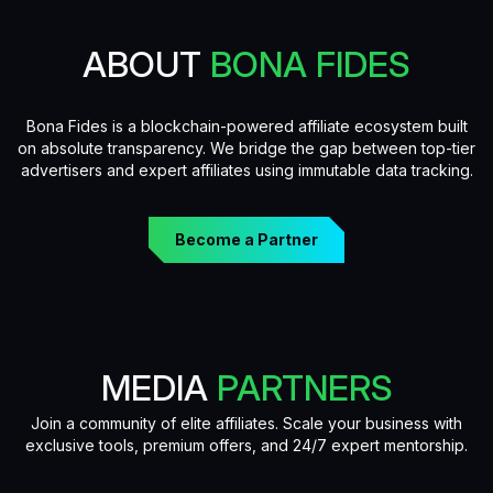
ABOUT
BONA FIDES
Bona Fides is a blockchain-powered affiliate ecosystem built
on absolute transparency. We bridge the gap between top-tier
advertisers and expert affiliates using immutable data tracking.
Become a Partner
MEDIA
PARTNERS
Join a community of elite affiliates. Scale your business with
exclusive tools, premium offers, and 24/7 expert mentorship.