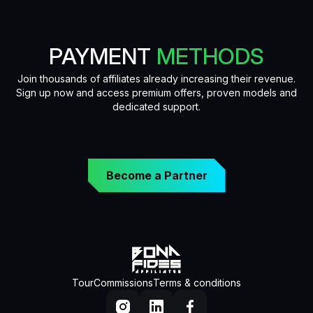
PAYMENT
METHODS
Join thousands of affiliates already increasing their revenue.
Sign up now and access premium offers, proven models and
dedicated support.
Become a Partner
Tour
Commissions
Terms & conditions