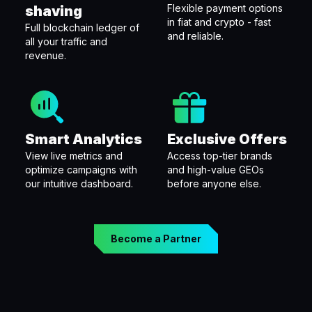
Flexible payment options
shaving
in fiat and crypto - fast
Full blockchain ledger of
and reliable.
all your traffic and
revenue.
Smart Analytics
Exclusive Offers
View live metrics and
Access top-tier brands
optimize campaigns with
and high-value GEOs
our intuitive dashboard.
before anyone else.
Become a Partner