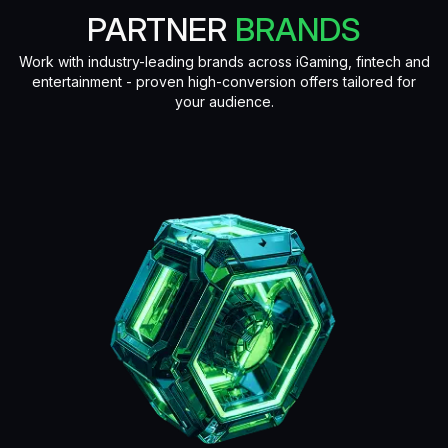
PARTNER
BRANDS
Work with industry-leading brands across iGaming, fintech and
entertainment - proven high-conversion offers tailored for
your audience.