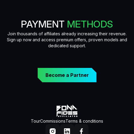
PAYMENT
METHODS
Join thousands of affiliates already increasing their revenue.
Sign up now and access premium offers, proven models and
dedicated support.
Become a Partner
Tour
Commissions
Terms & conditions