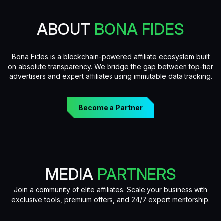
ABOUT
BONA FIDES
Bona Fides is a blockchain-powered affiliate ecosystem built
on absolute transparency. We bridge the gap between top-tier
advertisers and expert affiliates using immutable data tracking.
Become a Partner
MEDIA
PARTNERS
Join a community of elite affiliates. Scale your business with
exclusive tools, premium offers, and 24/7 expert mentorship.