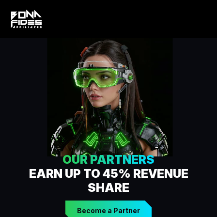
OUR PARTNERS
EARN UP TO 45% REVENUE
SHARE
Become a Partner