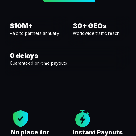
$10M+
30+ GEOs
Paid to partners annually
Worldwide traffic reach
0 delays
Guaranteed on-time payouts
No place for
Instant Payouts