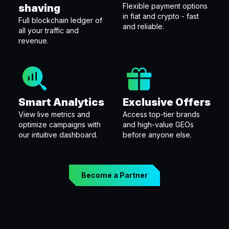
Flexible payment options
shaving
in fiat and crypto - fast
Full blockchain ledger of
and reliable.
all your traffic and
revenue.
Smart Analytics
Exclusive Offers
View live metrics and
Access top-tier brands
optimize campaigns with
and high-value GEOs
our intuitive dashboard.
before anyone else.
Become a Partner